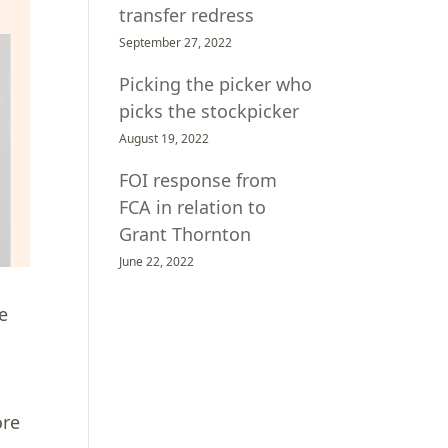
transfer redress
September 27, 2022
Picking the picker who
picks the stockpicker
August 19, 2022
FOI response from
FCA in relation to
Grant Thornton
June 22, 2022
ve
ore