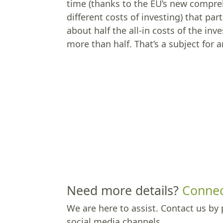
time (thanks to the EU’s new compreh
different costs of investing) that p
about half the all-in costs of the 
more than half. That’s a subject for 
Need more details?
Connec
We are here to assist. Contact us by 
social media channels.