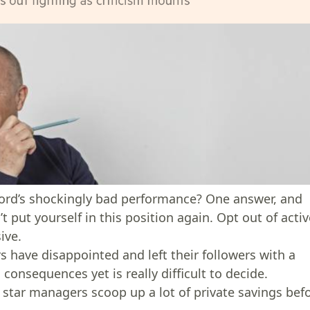
ord’s shockingly bad performance? One answer, and
t put yourself in this position again. Opt out of acti
ive.
s have disappointed and left their followers with a
onsequences yet is really difficult to decide.
e star managers scoop up a lot of private savings bef