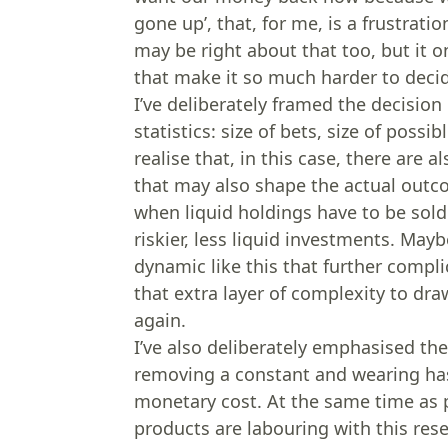
gone up’, that, for me, is a frustrati
may be right about that too, but it 
that make it so much harder to deci
I’ve deliberately framed the decision
statistics: size of bets, size of possi
realise that, in this case, there are
that may also shape the actual outco
when liquid holdings have to be sol
riskier, less liquid investments. May
dynamic like this that further compl
that extra layer of complexity to dra
again.
I’ve also deliberately emphasised th
removing a constant and wearing hass
monetary cost. At the same time as
products are labouring with this resel