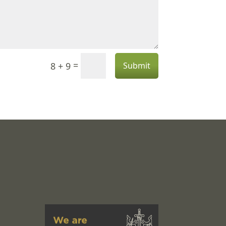
=
8 + 9
Submit