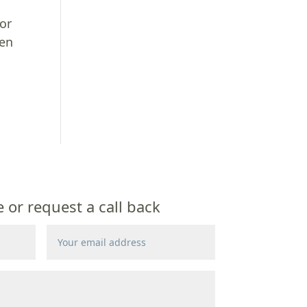
for
ven
or request a call back