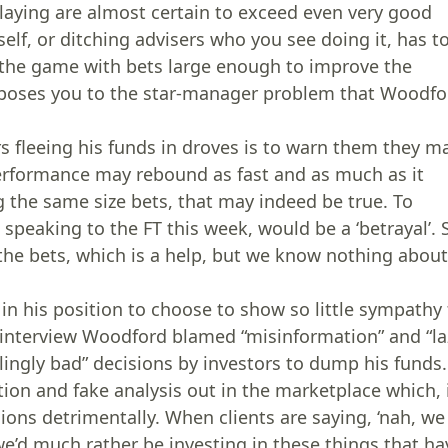
 playing are almost certain to exceed even very good
elf, or ditching advisers who you see doing it, has t
g the game with bets large enough to improve the
 exposes you to the star-manager problem that Woodfo
s fleeing his funds in droves is to warn them they m
erformance may rebound as fast and as much as it
g the same size bets, that may indeed be true. To
speaking to the FT this week, would be a ‘betrayal’. 
he bets, which is a help, but we know nothing abou
n his position to choose to show so little sympathy 
T interview Woodford blamed “misinformation” and “la
ingly bad” decisions by investors to dump his funds.
tion and fake analysis out in the marketplace which, 
ions detrimentally. When clients are saying, ‘nah, we
d much rather be investing in these things that ha