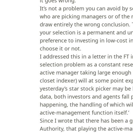
it goes wrong.
It’s not a problem you can avoid by 
who are picking managers or of the m
draw entirely the wrong conclusion. 
your selection is a permanent and u
preference to investing in low-cost i
choose it or not.
I addressed this in a letter in the F
selection problem as a constant res
active manager taking large enough b
closet indexer) will at some point 
yesterday’s star stock picker may be
data, both investors and agents fall 
happening, the handling of which wi
active-management function itself.’
Since I wrote that there has been a g
Authority, that playing the active