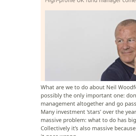
What are we to do about Neil Woodf
possibly the only important one: don’
management altogether and go pass
Many investment ‘stars’ over the year
massive problem: what to do has big c
Collectively it’s also massive becaus