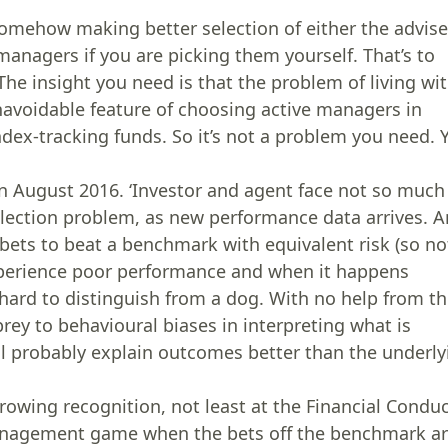
somehow making better selection of either the advise
anagers if you are picking them yourself. That’s to
The insight you need is that the problem of living wi
navoidable feature of choosing active managers in
ndex-tracking funds. So it’s not a problem you need. 
T in August 2016. ‘Investor and agent face not so much
election problem, as new performance data arrives. A
ets to beat a benchmark with equivalent risk (so no
experience poor performance and when it happens
 hard to distinguish from a dog. With no help from t
prey to behavioural biases in interpreting what is
ll probably explain outcomes better than the underly
rowing recognition, not least at the Financial Condu
-management game when the bets off the benchmark a