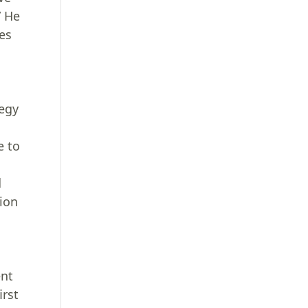
” He
ses
tegy
e to
d
tion
ent
irst