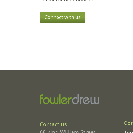
Connect with us
Co
Contact us
68 King William Street
Ter