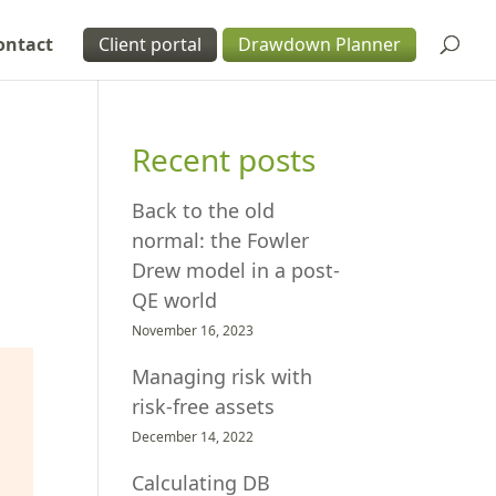
ontact
Client portal
Drawdown Planner
Recent posts
Back to the old
normal: the Fowler
Drew model in a post-
QE world
November 16, 2023
Managing risk with
risk-free assets
December 14, 2022
Calculating DB