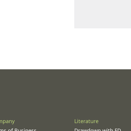
mpany
Literature
ms of Business
Drawdown with FD