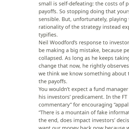
small is self-defeating: the costs of
payoffs. So stopping doing that yours
sensible. But, unfortunately, playin
rationality of the strategy instead
typifies.
Neil Woodford’s response to investor
be making a big mistake, because p
collapsed. As long as he keeps takin
change that now, he rightly observes 
we think we know something about t
the payoffs.
You wouldn’t expect a fund manager i
his investors’ predicament. In the F
commentary” for encouraging “appall
“There is a mountain of fake informa
the end, does impact investors’ decis
want our money back now because we’