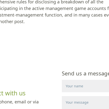
ensive rules for disclosing a breakdown of all the
articipating in the active management game accounts 
investment-management function, and in many cases e
another post.
Send us a message 
t with us
phone, email or via