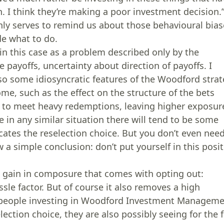
on. I think they’re making a poor investment decision.
only serves to remind us about those behavioural bia
de what to do.
 in this case as a problem described only by the
ble payoffs, uncertainty about direction of payoffs. I
 also some idiosyncratic features of the Woodford stra
me, such as the effect on the structure of the bets
d to meet heavy redemptions, leaving higher exposur
be in any similar situation there will tend to be some
icates the reselection choice. But you don’t even nee
w a simple conclusion: don’t put yourself in this posi
e gain in composure that comes with opting out:
le factor. But of course it also removes a high
 people investing in Woodford Investment Managem
ection choice, they are also possibly seeing for the f