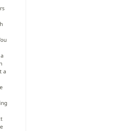
rs
th
You
 a
n
t a
he
ing
ct
re