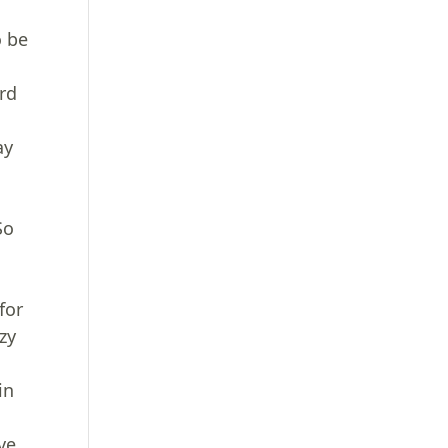
o be
rd
ay
So
t
for
zy
in
ve