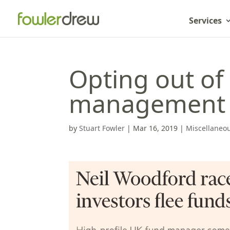
Services
Opting out of 
management 
by
Stuart Fowler
|
Mar 16, 2019
|
Miscellaneo