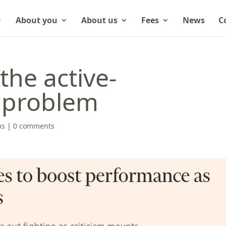
About you
About us
Fees
News
C
the active-
problem
us
|
0 comments