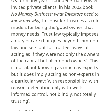
UK for many years, founder Stuart Fowler
invited private clients, in his 2002 book
No Monkey Business: what Investors need to
know and why
, to consider trustees as role
models for being the ‘good owner’ that
money needs. Trust law typically imposes
a duty of care that goes beyond common
law and sets out for trustees ways of
acting as if they were not only the owners
of the capital but also ‘good owners’. This
is not about knowing as much as experts
but it does imply acting as non-experts in
a particular way: ‘with responsibility, with
reason, delegating only with well-
informed control, not blindly, not totally
trusting’.