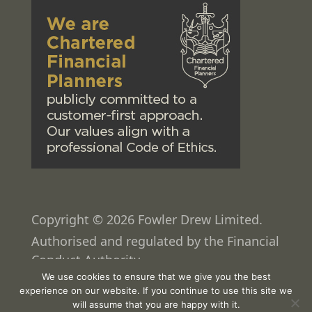
Copyright © 2026 Fowler Drew Limited.
Authorised and regulated by the Financial
Conduct Authority.
We use cookies to ensure that we give you the best
Web design
by
Pixated
experience on our website. If you continue to use this site we
will assume that you are happy with it.