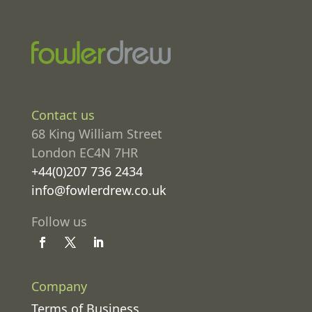
Contact us
68 King William Street
London EC4N 7HR
+44(0)207 736 2434
info@fowlerdrew.co.uk
Follow us
Company
Terms of Business