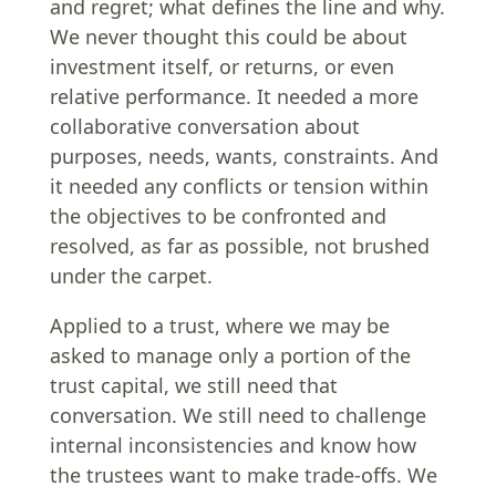
and regret; what defines the line and why.
We never thought this could be about
investment itself, or returns, or even
relative performance. It needed a more
collaborative conversation about
purposes, needs, wants, constraints. And
it needed any conflicts or tension within
the objectives to be confronted and
resolved, as far as possible, not brushed
under the carpet.
Applied to a trust, where we may be
asked to manage only a portion of the
trust capital, we still need that
conversation. We still need to challenge
internal inconsistencies and know how
the trustees want to make trade-offs. We