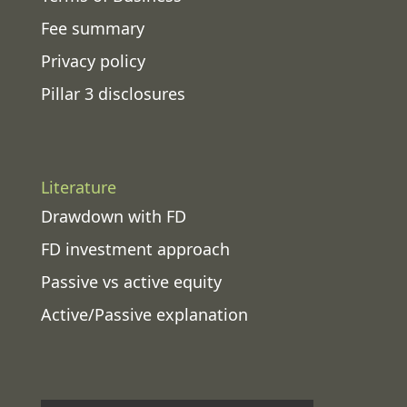
Fee summary
Privacy policy
Pillar 3 disclosures
Literature
Drawdown with FD
FD investment approach
Passive vs active equity
Active/Passive explanation