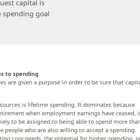
est capital is
he spending goal
us to spending
es are given a purpose in order to be sure that capit
sources is lifetime spending. It dominates because
 retirement when employment earnings have ceased, i
likely to be assigned to being able to spend more tha
rse people who are also willing to accept a spending
eting core needs, the potential for higher spending, o