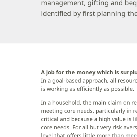
management, gifting and bequ
identified by first planning t
A job for the money which is surpl
In a goal-based approach, all resourc
is working as efficiently as possible.
In a household, the main claim on re
meeting core needs, particularly in
critical and because a high value is 
core needs. For all but very risk ave
level that offers little more than me