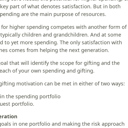
key part of what denotes satisfaction. But in both
spending are the main purpose of resources.
l for higher spending competes with another form of
, typically children and grandchildren. And at some
d to yet more spending. The only satisfaction with
mes comes from helping the next generation.
al that will identify the scope for gifting and the
 each of your own spending and gifting.
gifting motivation can be met in either of two ways:
 in the spending portfolio
uest portfolio.
eration
goals in one portfolio and making the risk approach