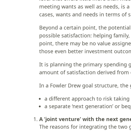
meeting wants as well as needs, is a 
cases, wants and needs in terms of 
Beyond a certain point, the potentia
possible satisfaction: helping family
point, there may be no value assigne
those even better investment outco
It is planning the primary spending go
amount of satisfaction derived from
In a Fowler Drew goal structure, the 
a different approach to risk taking
a separate ‘next generation’ or beq
A ‘joint venture’ with the next gen
The reasons for integrating the two 