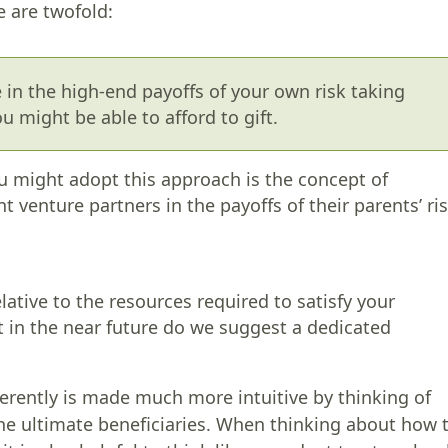
e are twofold:
e in the high-end payoffs of your own risk taking
u might be able to afford to gift.
u might adopt this approach is the concept of
int venture partners in the payoffs of their parents’ ri
lative to the resources required to satisfy your
t in the near future do we suggest a dedicated
ferently is made much more intuitive by thinking of
he ultimate beneficiaries. When thinking about how 