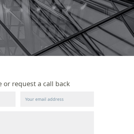
or request a call back