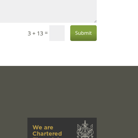
=
3 + 13
Submit