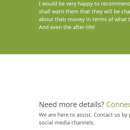
I would be very happy to recommend 
shall warn them that they will be cha
about their money in terms of what th
And even the after-life!
Need more details?
Connec
We are here to assist. Contact us by 
social media channels.