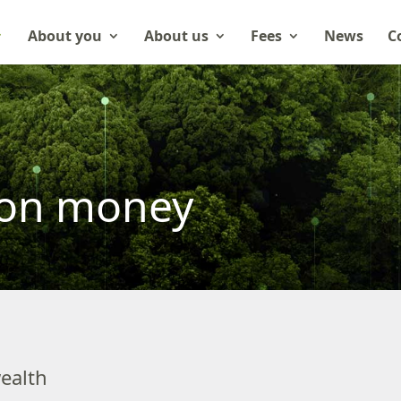
About you
About us
Fees
News
C
ion money
ealth