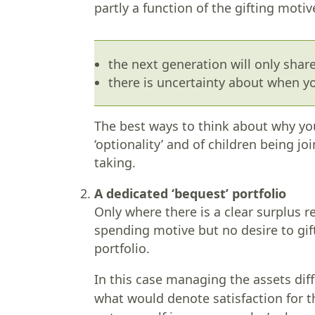
partly a function of the gifting motiv
the next generation will only shar
there is uncertainty about when yo
The best ways to think about why yo
‘optionality’ and of children being jo
taking.
A dedicated ‘bequest’ portfolio
Only where there is a clear surplus re
spending motive but no desire to gif
portfolio.
In this case managing the assets dif
what would denote satisfaction for t