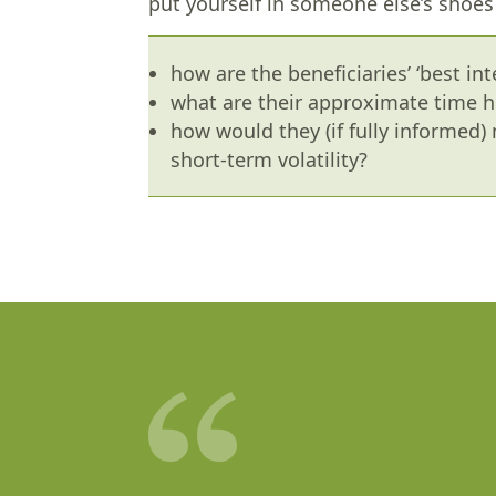
put yourself in someone else’s shoes i
how are the beneficiaries’ ‘best int
what are their approximate time h
how would they (if fully informed
short-term volatility?