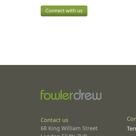
Connect with us
Co
Contact us
68 King William Street
Ter