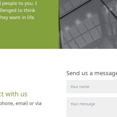
people to you. I
llenged to think
ey want in life.
Send us a message 
t with us
phone, email or via