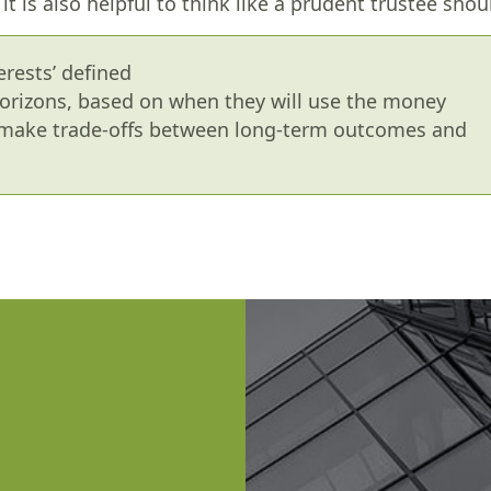
t is also helpful to think like a prudent trustee shou
erests’ defined
orizons, based on when they will use the money
) make trade-offs between long-term outcomes and