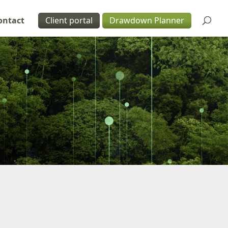
ontact
Client portal
Drawdown Planner