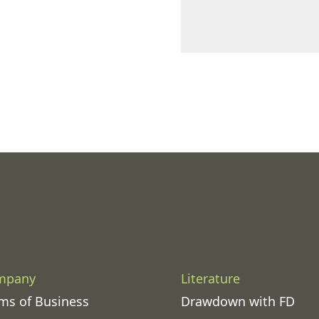
mpany
Literature
ms of Business
Drawdown with FD