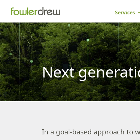
Services
Next generat
In a goal-based approach to w