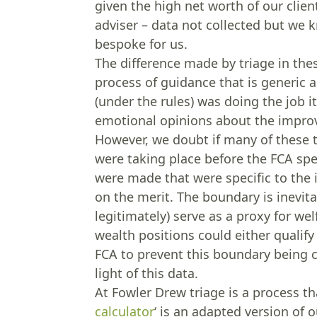
given the high net worth of our clien
adviser – data not collected but we 
bespoke for us.
The difference made by triage in these
process of guidance that is generic
(under the rules) was doing the job i
emotional opinions about the improve
However, we doubt if many of these t
were taking place before the FCA spel
were made that were specific to the
on the merit. The boundary is inevita
legitimately) serve as a proxy for welf
wealth positions could either qualify 
FCA to prevent this boundary being c
light of this data.
At Fowler Drew triage is a process th
calculator
‘ is an adapted version of