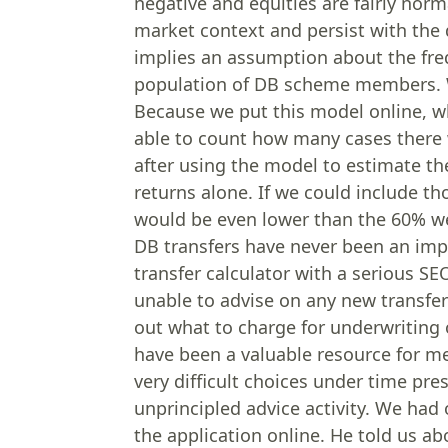
negative and equities are fairly norm
market context and persist with the d
implies an assumption about the freq
population of DB scheme members. W
Because we put this model online, w
able to count how many cases there 
after using the model to estimate t
returns alone. If we could include t
would be even lower than the 60% we
DB transfers have never been an impo
transfer calculator with a serious SE
unable to advise on any new transfer
out what to charge for underwriting o
have been a valuable resource for m
very difficult choices under time pr
unprincipled advice activity. We had
the application online. He told us ab