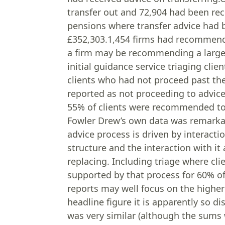
transfer out and 72,904 had been re
pensions where transfer advice had 
£352,303.1,454 firms had recommende
a firm may be recommending a large n
initial guidance service triaging cli
clients who had not proceed past the 
reported as not proceeding to advice
55% of clients were recommended to 
Fowler Drew’s own data was remarkabl
advice process is driven by interacti
structure and the interaction with it
replacing. Including triage where cli
supported by that process for 60% of 
reports may well focus on the higher
headline figure it is apparently so d
was very similar (although the sums 