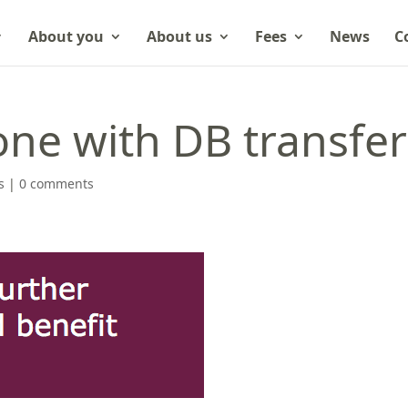
About you
About us
Fees
News
C
one with DB transfer
s
|
0 comments