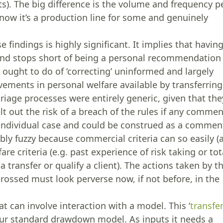
ts). The big difference is the volume and frequency p
know it’s a production line for some and genuinely
 findings is highly significant. It implies that havin
 and stops short of being a personal recommendation
t ought to do of ‘correcting’ uninformed and largely
ments in personal welfare available by transferring
riage processes were entirely generic, given that the
t out the risk of a breach of the rules if any comme
 individual case and could be construed as a commen
bly fuzzy because commercial criteria can so easily (
are criteria (e.g. past experience of risk taking or tot
a transfer or qualify a client). The actions taken by t
rossed must look perverse now, if not before, in the
at can involve interaction with a model. This ‘
transfe
 our standard drawdown model. As inputs it needs a