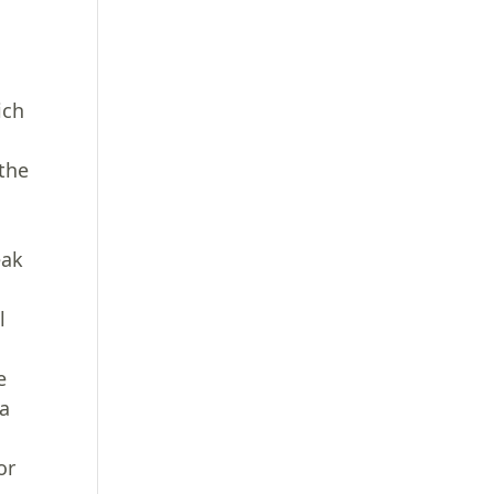
ich
 the
a
eak
l
e
 a
or