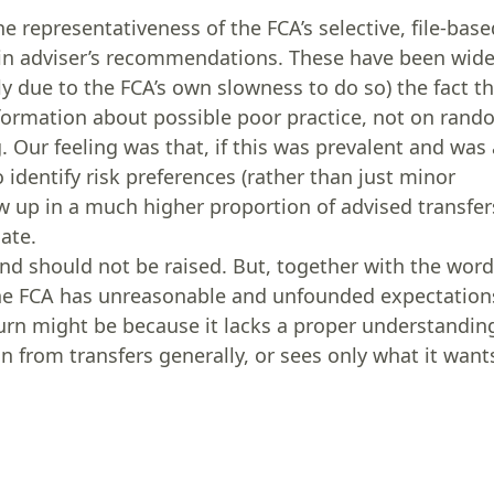
the representativeness of the FCA’s selective, file-bas
ty’ in adviser’s recommendations. These have been wide
 due to the FCA’s own slowness to do so) the fact t
nformation about possible poor practice, not on ran
 Our feeling was that, if this was prevalent and was 
o identify risk preferences (rather than just minor
w up in a much higher proportion of advised transfer
ate.
and should not be raised. But, together with the wor
y the FCA has unreasonable and unfounded expectation
n turn might be because it lacks a proper understandin
in from transfers generally, or sees only what it want