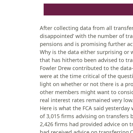
After collecting data from all transfe
disappointed’ with the number of tra
pensions and is promising further ac
Why is the data either surprising or 
that has hitherto been advised to tra
Fowler Drew contributed to the data-
were at the time critical of the que
light on whether or not there is a p
other members might want to conside
real interest rates remained very low
Here is what the FCA said yesterday w
of 3,015 firms advising on transfers
2,426 firms had provided advice on 
had received advice on transferrin