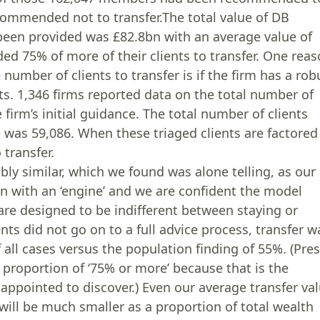
commended not to transfer.The total value of DB
been provided was £82.8bn with an average value of
d 75% of more of their clients to transfer. One rea
umber of clients to transfer is if the firm has a rob
ents. 1,346 firms reported data on the total number of
firm’s initial guidance. The total number of clients
 was 59,086. When these triaged clients are factored
transfer.
y similar, which we found was alone telling, as our
on with an ‘engine’ and we are confident the model
 are designed to be indifferent between staying or
ents did not go on to a full advice process, transfer w
all cases versus the population finding of 55%. (Pre
 proportion of ‘75% or more’ because that is the
isappointed to discover.) Even our average transfer va
will be much smaller as a proportion of total wealth