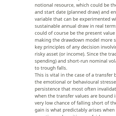
notional resource, which could be the
and start date (planned draw) and en
variable that can be experimented wit
sustainable annual draw in real term
could of course be the present valu
making the drawdown model more speci
key principles of any decision involv
risky asset (or income). Since the tr
spending) and short-run nominal volat
to trough falls.
This is vital in the case of a transfer 
the emotional or behavioural stresses
persistence that most often invalidat
when the transfer values are bound in
very low chance of falling short of t
gain is what predictably arises when 