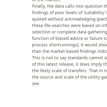
Finally, the data calls into question 
findings of poor levels of ‘suitabili
quoted without acknowledging (partly
these file searches were based on i
selection or complete data gathering.
function of biased advice or failure t
process shortcomings), it would sho
than the market-based findings indic
This is not to say standards cannot 
of this latest release, it does impl
the likely scale of transfers. That i
the source and scale of the utility ga
see.