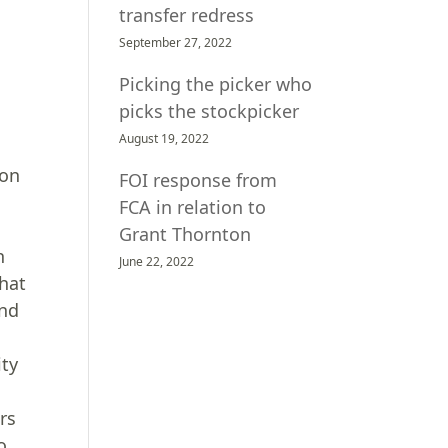
transfer redress
September 27, 2022
Picking the picker who
picks the stockpicker
August 19, 2022
ion
FOI response from
FCA in relation to
Grant Thornton
h
June 22, 2022
that
and
ity
rs
o