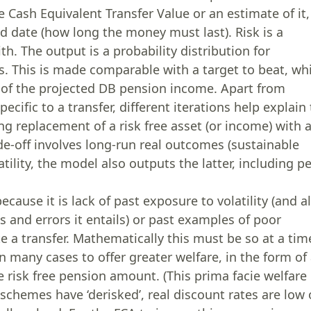
 Cash Equivalent Transfer Value or an estimate of it,
d date (how long the money must last). Risk is a
h. The output is a probability distribution for
s. This is made comparable with a target to beat, wh
e of the projected DB pension income. Apart from
fic to a transfer, different iterations help explain
ing replacement of a risk free asset (or income) with 
ade-off involves long-run real outcomes (sustainable
ility, the model also outputs the latter, including p
because it is lack of past exposure to volatility (and al
 and errors it entails) or past examples of poor
e a transfer. Mathematically this must be so at a tim
 many cases to offer greater welfare, in the form of
he risk free pension amount. (This prima facie welfare
schemes have ‘derisked’, real discount rates are low 