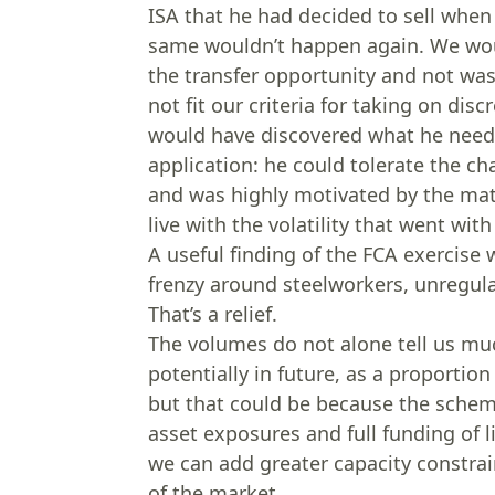
ISA that he had decided to sell when
same wouldn’t happen again. We woul
the transfer opportunity and not was
not fit our criteria for taking on dis
would have discovered what he neede
application: he could tolerate the ch
and was highly motivated by the mat
live with the volatility that went wit
A useful finding of the FCA exercise 
frenzy around steelworkers, unregulat
That’s a relief.
The volumes do not alone tell us muc
potentially in future, as a proporti
but that could be because the scheme
asset exposures and full funding of l
we can add greater capacity constrai
of the market.