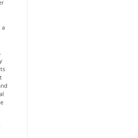
er
g a
.
y
nts
t
and
al
he
r