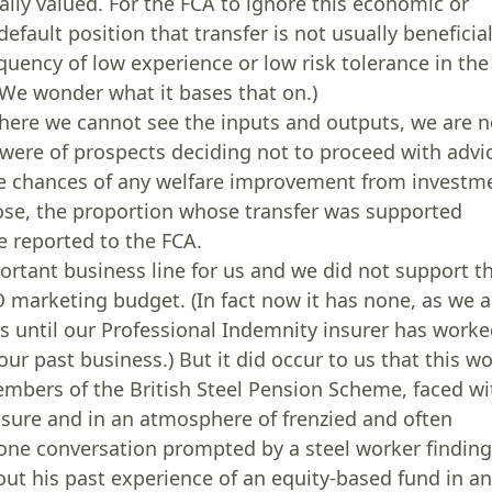
ally valued. For the FCA to ignore this economic or
efault position that transfer is not usually beneficia
uency of low experience or low risk tolerance in the
e wonder what it bases that on.)
here we cannot see the inputs and outputs, we are n
were of prospects deciding not to proceed with advi
he chances of any welfare improvement from investm
hose, the proportion whose transfer was supported
 reported to the FCA.
rtant business line for us and we did not support t
O marketing budget. (In fact now it has none, as we a
s until our Professional Indemnity insurer has work
ur past business.) But it did occur to us that this w
embers of the British Steel Pension Scheme, faced wi
essure and in an atmosphere of frenzied and often
 one conversation prompted by a steel worker findin
out his past experience of an equity-based fund in a