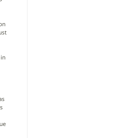
son
ust
 in
as
ss
lue