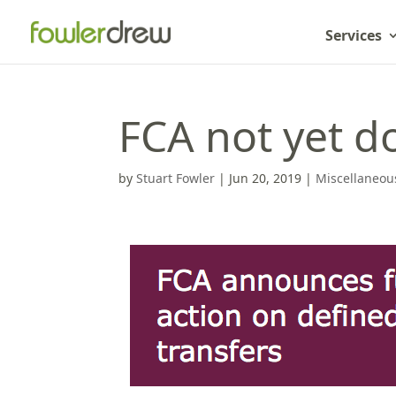
Services
FCA not yet d
by
Stuart Fowler
|
Jun 20, 2019
|
Miscellaneou