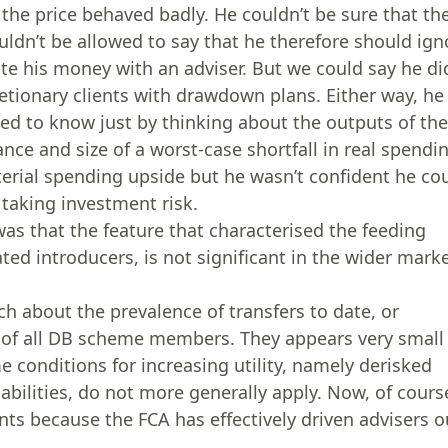
 the price behaved badly. He couldn’t be sure that th
dn’t be allowed to say that he therefore should ign
te his money with an adviser. But we could say he di
cretionary clients with drawdown plans. Either way, he
d to know just by thinking about the outputs of th
ance and size of a worst-case shortfall in real spendi
erial spending upside but he wasn’t confident he co
h taking investment risk.
was that the feature that characterised the feeding
ed introducers, is not significant in the wider marke
h about the prevalence of transfers to date, or
on of all DB scheme members. They appears very small
 conditions for increasing utility, namely derisked
iabilities, do not more generally apply. Now, of cours
nts because the FCA has effectively driven advisers o