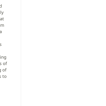
ed
ly
hat
dom
a
s
ding
s of
g of
s to