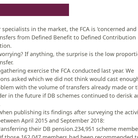
r specialists in the market, the FCA is ‘concerned and
nsfers from Defined Benefit to Defined Contribution
tion.
worrying? If anything, the surprise is the low proport
nsfer.
gathering exercise the FCA conducted last year. We
stions asked which we did not think would cast enoug
roblem with the volume of transfers already made or 
r in the future if DB schemes continued to derisk 
.
hen publishing its findings after surveying the activ
 between April 2015 and September 2018:
transferring their DB pension.234,951 scheme membe
g.Of those 162,047 members had been recommended t