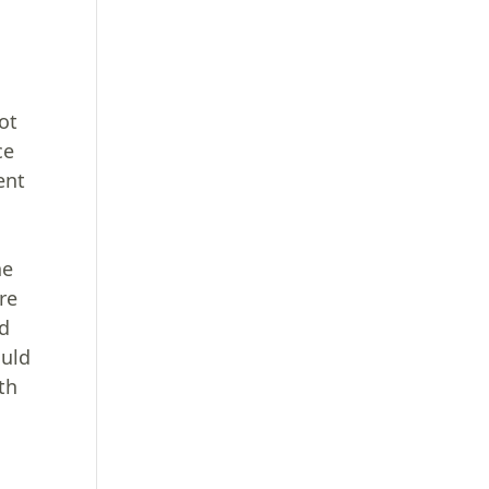
l
ot
ce
ent
he
re
ed
ould
th
g
n