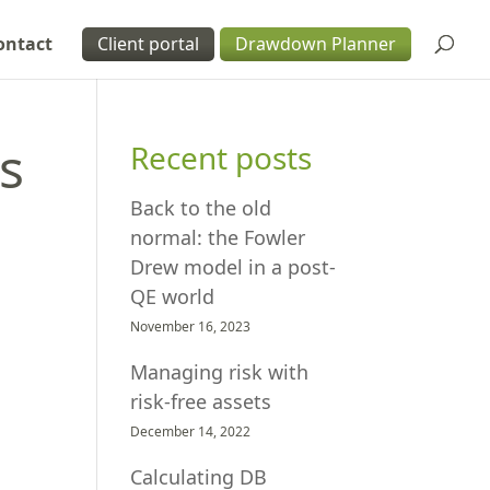
ontact
Client portal
Drawdown Planner
s
Recent posts
Back to the old
normal: the Fowler
Drew model in a post-
QE world
November 16, 2023
Managing risk with
risk-free assets
December 14, 2022
Calculating DB