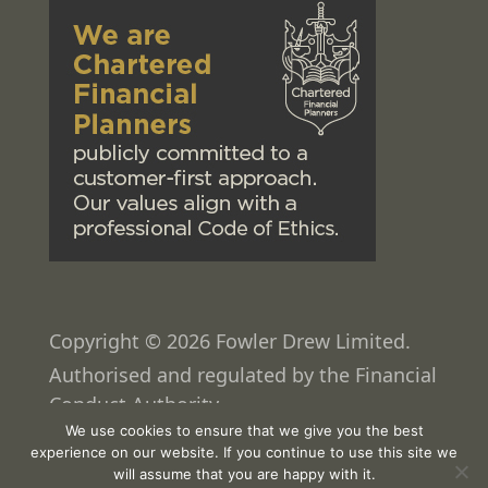
Copyright © 2026 Fowler Drew Limited.
Authorised and regulated by the Financial
Conduct Authority.
We use cookies to ensure that we give you the best
Web design
by
Pixated
experience on our website. If you continue to use this site we
will assume that you are happy with it.