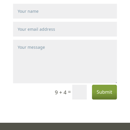
=
9 + 4
Submit