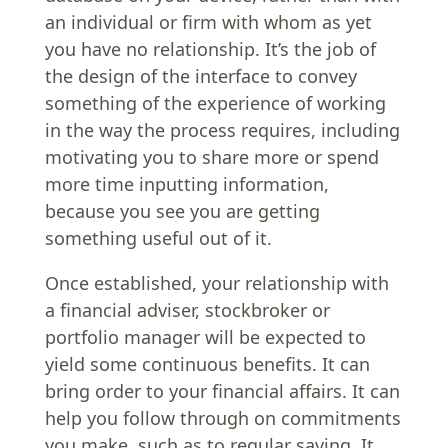
an individual or firm with whom as yet
you have no relationship. It’s the job of
the design of the interface to convey
something of the experience of working
in the way the process requires, including
motivating you to share more or spend
more time inputting information,
because you see you are getting
something useful out of it.
Once established, your relationship with
a financial adviser, stockbroker or
portfolio manager will be expected to
yield some continuous benefits. It can
bring order to your financial affairs. It can
help you follow through on commitments
you make, such as to regular saving. It