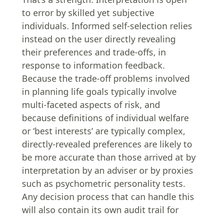
to error by skilled yet subjective
individuals. Informed self-selection relies
instead on the user directly revealing
their preferences and trade-offs, in
response to information feedback.
Because the trade-off problems involved
in planning life goals typically involve
multi-faceted aspects of risk, and
because definitions of individual welfare
or ‘best interests’ are typically complex,
directly-revealed preferences are likely to
be more accurate than those arrived at by
interpretation by an adviser or by proxies
such as psychometric personality tests.
Any decision process that can handle this
will also contain its own audit trail for