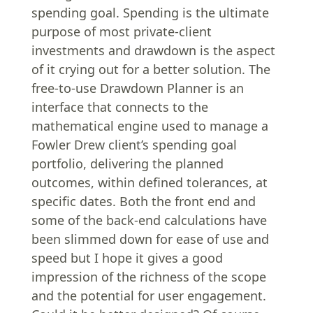
spending goal. Spending is the ultimate
purpose of most private-client
investments and drawdown is the aspect
of it crying out for a better solution. The
free-to-use Drawdown Planner is an
interface that connects to the
mathematical engine used to manage a
Fowler Drew client’s spending goal
portfolio, delivering the planned
outcomes, within defined tolerances, at
specific dates. Both the front end and
some of the back-end calculations have
been slimmed down for ease of use and
speed but I hope it gives a good
impression of the richness of the scope
and the potential for user engagement.