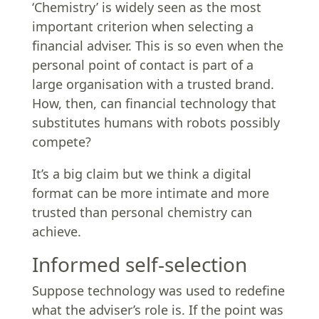
‘Chemistry’ is widely seen as the most
important criterion when selecting a
financial adviser. This is so even when the
personal point of contact is part of a
large organisation with a trusted brand.
How, then, can financial technology that
substitutes humans with robots possibly
compete?
It’s a big claim but we think a digital
format can be more intimate and more
trusted than personal chemistry can
achieve.
Informed self-selection
Suppose technology was used to redefine
what the adviser’s role is. If the point was