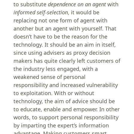
to substitute
dependence on an agent
with
informed self-selection
, it would be
replacing not one form of agent with
another but an agent with yourself. That
doesn’t have to be the reason for the
technology. It should be an aim in itself,
since using advisers as proxy decision
makers has quite clearly left customers of
the industry less engaged, with a
weakened sense of personal
responsibility and increased vulnerability
to exploitation. With or without
technology, the aim of advice should be
to educate, enable and empower. In other
words, to support personal responsibility
by imparting the expert’s information
advantage. Making customers smart.