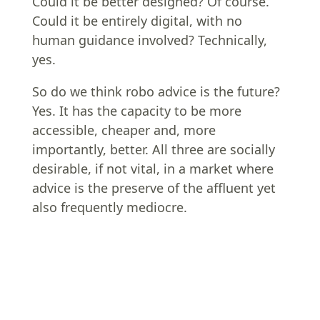
Could it be better designed? Of course.
Could it be entirely digital, with no
human guidance involved? Technically,
yes.
So do we think robo advice is the future?
Yes. It has the capacity to be more
accessible, cheaper and, more
importantly, better. All three are socially
desirable, if not vital, in a market where
advice is the preserve of the affluent yet
also frequently mediocre.