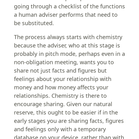
going through a checklist of the functions
a human adviser performs that need to
be substituted.
The process always starts with chemistry
because the adviser, who at this stage is
probably in pitch mode, perhaps even in a
non-obligation meeting, wants you to
share not just facts and figures but
feelings about your relationship with
money and how money affects your
relationships. Chemistry is there to
encourage sharing. Given our natural
reserve, this ought to be easier if in the
early stages you are sharing facts, figures
and feelings only with a temporary
database on your device, rather than with