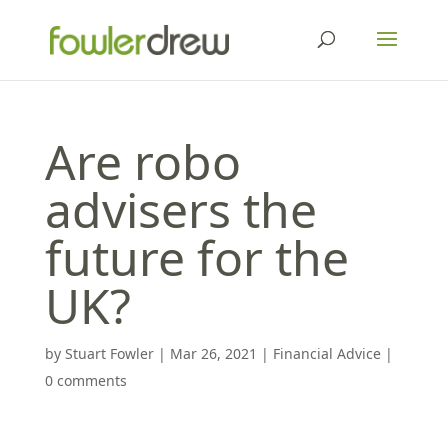
Are robo
advisers the
future for the
UK?
by
Stuart Fowler
|
Mar 26, 2021
|
Financial Advice
|
0 comments