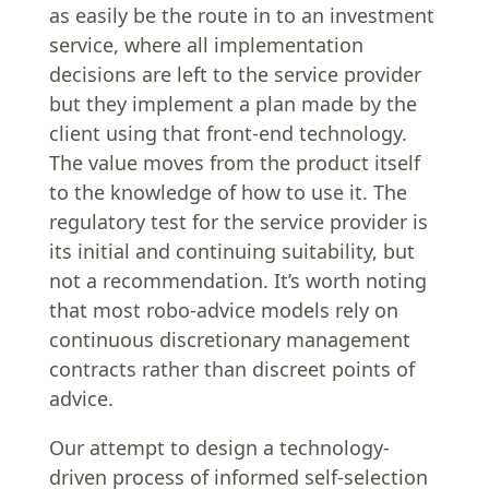
as easily be the route in to an investment
service, where all implementation
decisions are left to the service provider
but they implement a plan made by the
client using that front-end technology.
The value moves from the product itself
to the knowledge of how to use it. The
regulatory test for the service provider is
its initial and continuing suitability, but
not a recommendation. It’s worth noting
that most robo-advice models rely on
continuous discretionary management
contracts rather than discreet points of
advice.
Our attempt to design a technology-
driven process of informed self-selection