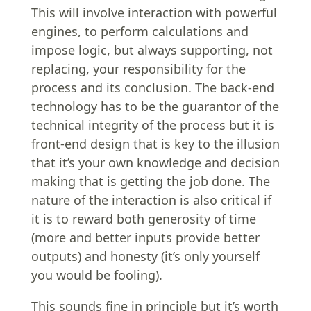
This will involve interaction with powerful
engines, to perform calculations and
impose logic, but always supporting, not
replacing, your responsibility for the
process and its conclusion. The back-end
technology has to be the guarantor of the
technical integrity of the process but it is
front-end design that is key to the illusion
that it’s your own knowledge and decision
making that is getting the job done. The
nature of the interaction is also critical if
it is to reward both generosity of time
(more and better inputs provide better
outputs) and honesty (it’s only yourself
you would be fooling).
This sounds fine in principle but it’s worth