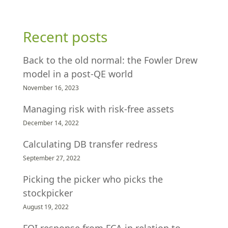
Recent posts
Back to the old normal: the Fowler Drew
model in a post-QE world
November 16, 2023
Managing risk with risk-free assets
December 14, 2022
Calculating DB transfer redress
September 27, 2022
Picking the picker who picks the
stockpicker
August 19, 2022