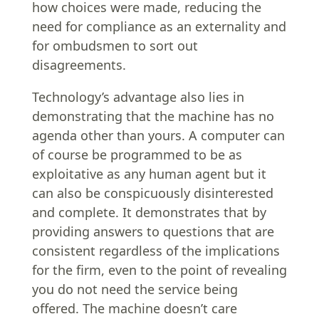
how choices were made, reducing the
need for compliance as an externality and
for ombudsmen to sort out
disagreements.
Technology’s advantage also lies in
demonstrating that the machine has no
agenda other than yours. A computer can
of course be programmed to be as
exploitative as any human agent but it
can also be conspicuously disinterested
and complete. It demonstrates that by
providing answers to questions that are
consistent regardless of the implications
for the firm, even to the point of revealing
you do not need the service being
offered. The machine doesn’t care