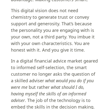
This digital vision does not need
chemistry to generate trust or convey
support and generosity. That’s because
the personality you are engaging with is
your own, not a third party. You imbue it
with your own characteristics. You are
honest with it. And you give it time.
In a digital financial advice market geared
to informed self-selection, the smart
customer no longer asks the question of
a skilled adviser
what would you do if you
were me
but rather
what should I do,
having myself the skills of an informed
adviser
. The job of the technology is to
embed the skills in the decision making.