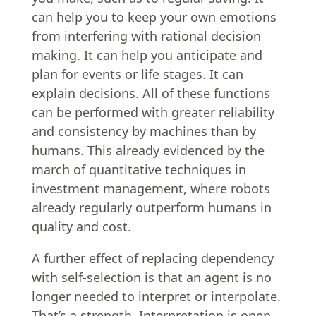
can help you to keep your own emotions
from interfering with rational decision
making. It can help you anticipate and
plan for events or life stages. It can
explain decisions. All of these functions
can be performed with greater reliability
and consistency by machines than by
humans. This already evidenced by the
march of quantitative techniques in
investment management, where robots
already regularly outperform humans in
quality and cost.
A further effect of replacing dependency
with self-selection is that an agent is no
longer needed to interpret or interpolate.
That’s a strength. Interpretation is open