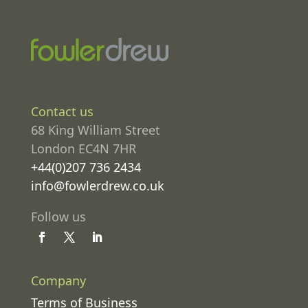
Contact us
68 King William Street
London EC4N 7HR
+44(0)207 736 2434
info@fowlerdrew.co.uk
Follow us
Company
Terms of Business