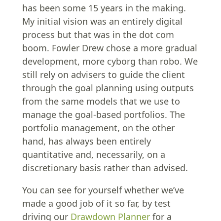
has been some 15 years in the making.
My initial vision was an entirely digital
process but that was in the dot com
boom. Fowler Drew chose a more gradual
development, more cyborg than robo. We
still rely on advisers to guide the client
through the goal planning using outputs
from the same models that we use to
manage the goal-based portfolios. The
portfolio management, on the other
hand, has always been entirely
quantitative and, necessarily, on a
discretionary basis rather than advised.
You can see for yourself whether we’ve
made a good job of it so far, by test
driving our
Drawdown Planner
for a