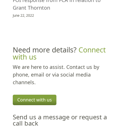
FOI response from FCA in relation to
Grant Thornton
June 22, 2022
Need more details?
Connect
with us
We are here to assist. Contact us by
phone, email or via social media
channels.
Connect with us
Send us a message or request a
call back