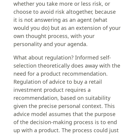
whether you take more or less risk, or
choose to avoid risk altogether, because
it is not answering as an agent (what
would you do) but as an extension of your
own thought process, with your
personality and your agenda.
What about regulation? Informed self-
selection theoretically does away with the
need for a product recommendation.
Regulation of advice to buy a retail
investment product requires a
recommendation, based on suitability
given the precise personal context. This
advice model assumes that the purpose
of the decision-making process is to end
up with a product. The process could just