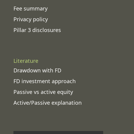
Fee summary
Privacy policy
Pillar 3 disclosures
Literature
Drawdown with FD
FD investment approach
Passive vs active equity
Active/Passive explanation